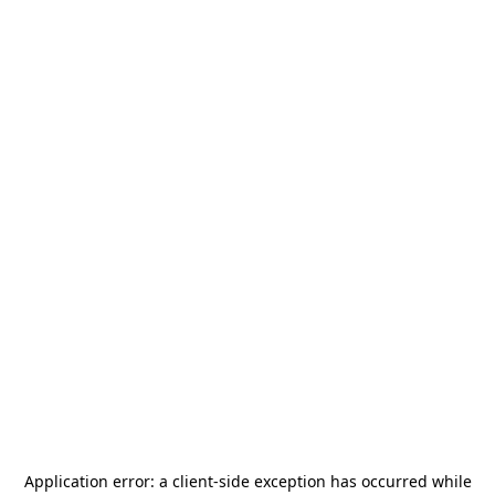
Application error: a
client
-side exception has occurred while