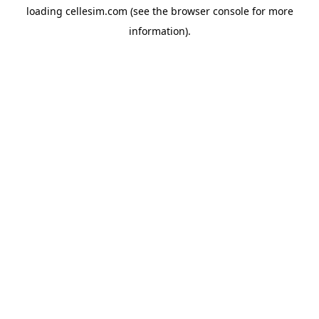
loading
cellesim.com
(see the
browser console
for more
information).