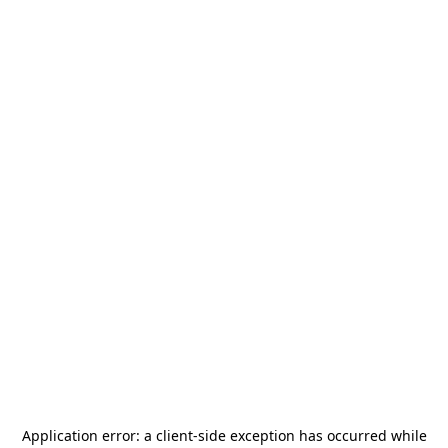
Application error: a
client
-side exception has occurred while