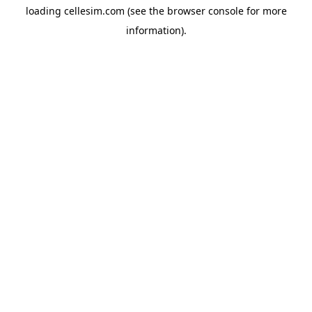
loading
cellesim.com
(see the
browser console
for more
information).