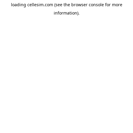
loading
cellesim.com
(see the
browser console
for more
information).