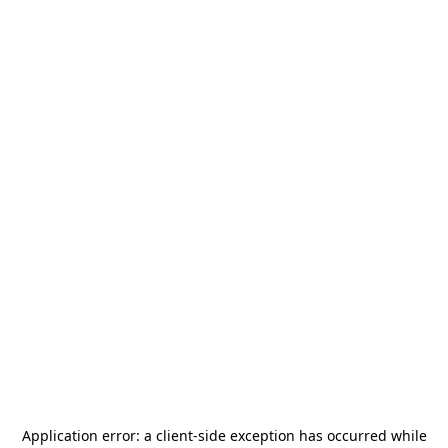
Application error: a
client
-side exception has occurred while