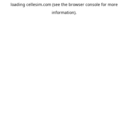
loading
cellesim.com
(see the
browser console
for more
information).