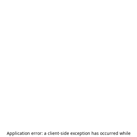
Application error: a
client
-side exception has occurred while