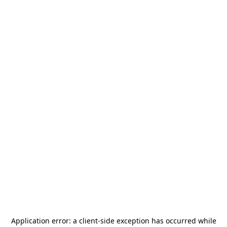
Application error: a
client
-side exception has occurred while