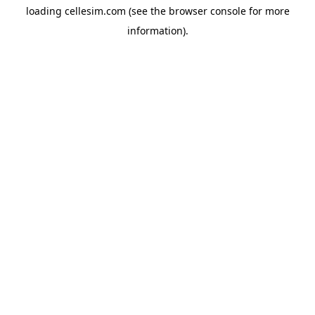
loading
cellesim.com
(see the
browser console
for more
information).