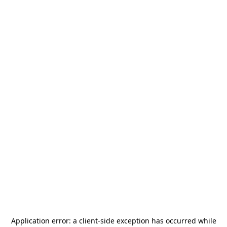
Application error: a
client
-side exception has occurred while