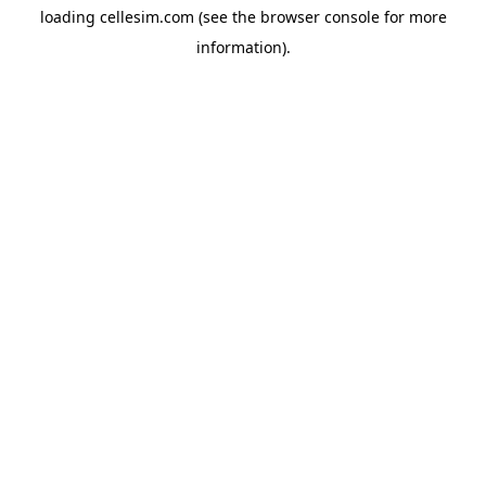
loading
cellesim.com
(see the
browser console
for more
information).