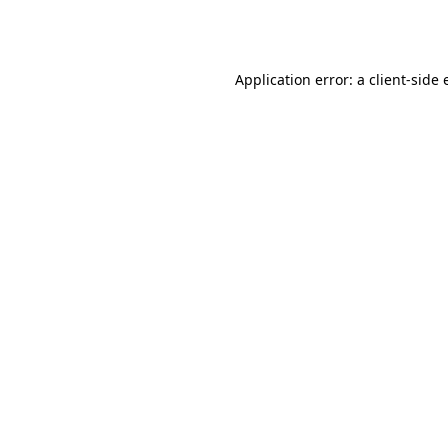
Application error: a
client
-side 