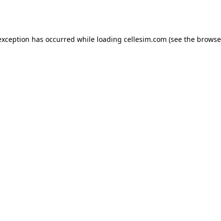
exception has occurred while loading
cellesim.com
(see the
browse