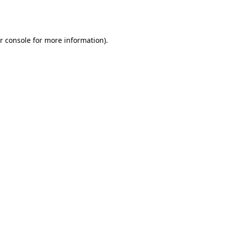
r console
for more information).