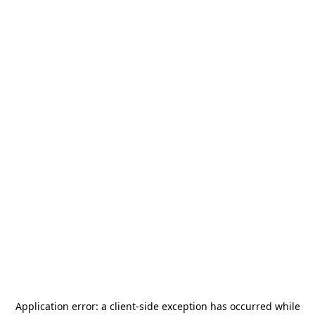
Application error: a
client
-side exception has occurred while