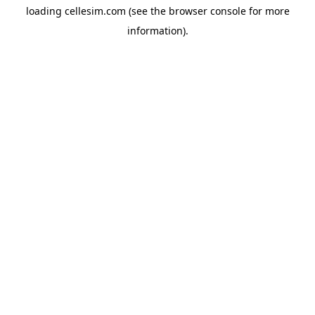
loading
cellesim.com
(see the
browser console
for more
information).