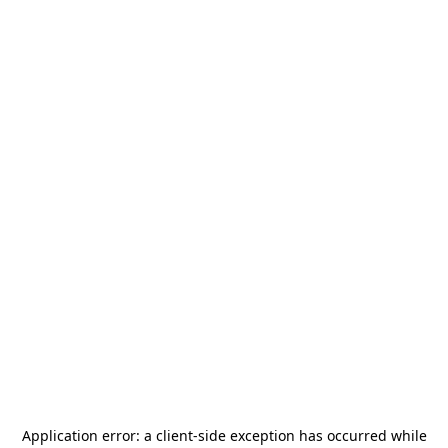
Application error: a
client
-side exception has occurred while