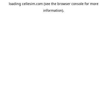
loading
cellesim.com
(see the
browser console
for more
information).