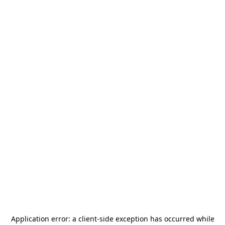
Application error: a
client
-side exception has occurred while