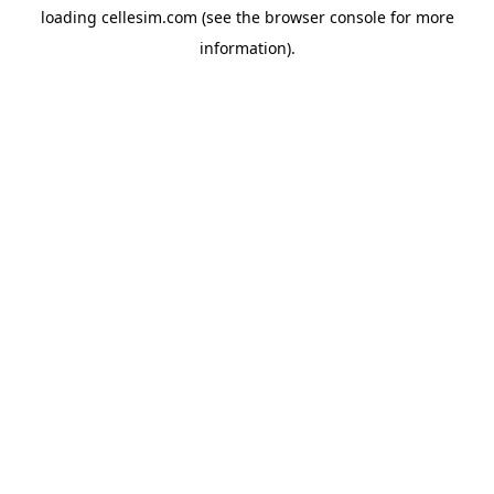
loading
cellesim.com
(see the
browser console
for more
information).