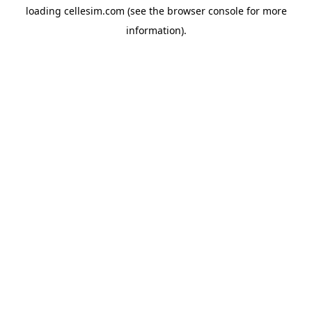
loading
cellesim.com
(see the
browser console
for more
information).