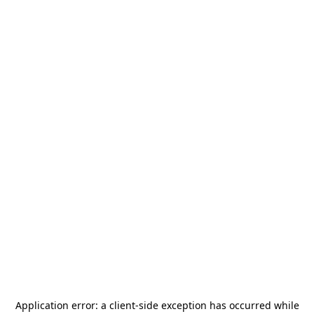
Application error: a
client
-side exception has occurred while