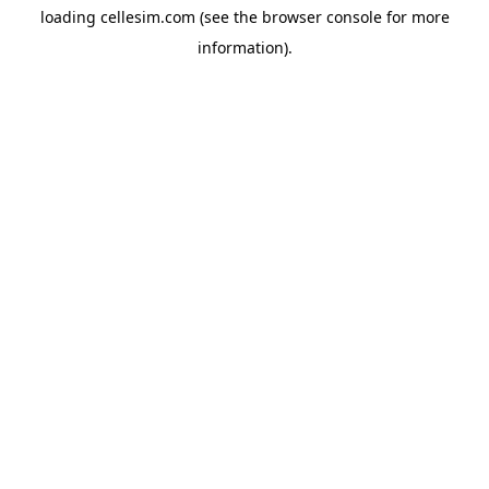
loading
cellesim.com
(see the
browser console
for more
information).