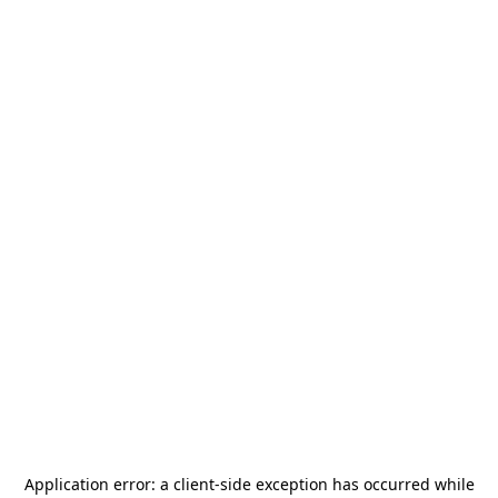
Application error: a
client
-side exception has occurred while