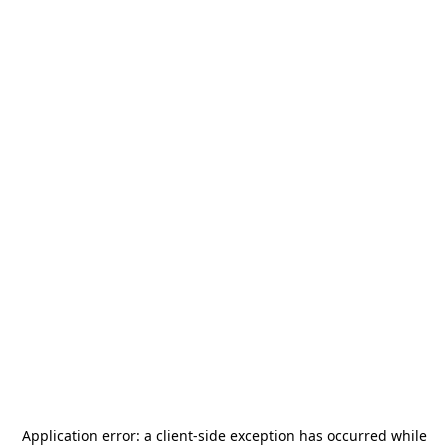
Application error: a
client
-side exception has occurred while