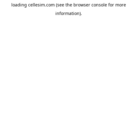
loading
cellesim.com
(see the
browser console
for more
information).