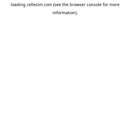
loading
cellesim.com
(see the
browser console
for more
information).