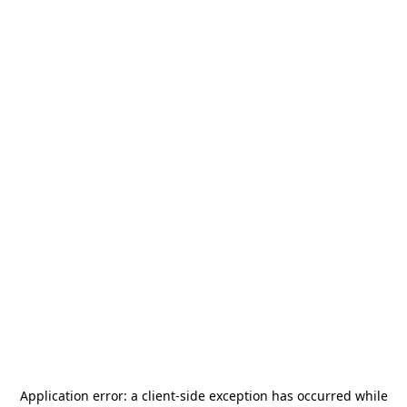
Application error: a
client
-side exception has occurred while