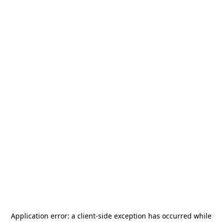
Application error: a
client
-side exception has occurred while