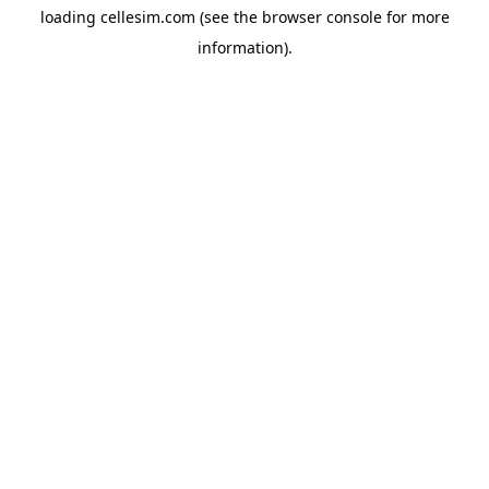
loading
cellesim.com
(see the
browser console
for more
information).