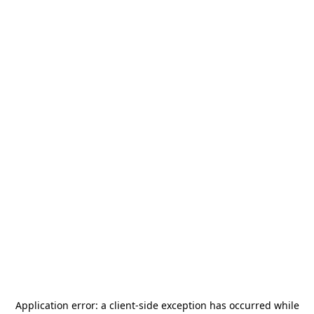
Application error: a
client
-side exception has occurred while