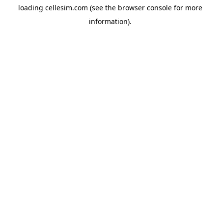
loading
cellesim.com
(see the
browser console
for more
information).