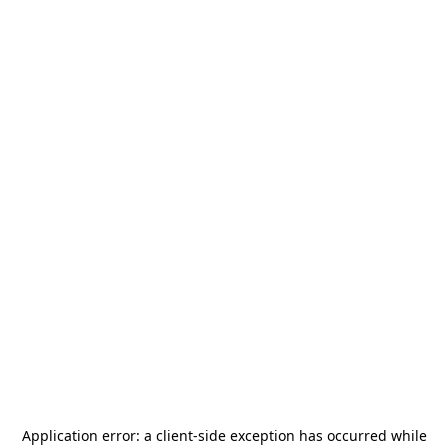
Application error: a
client
-side exception has occurred while