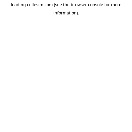
loading
cellesim.com
(see the
browser console
for more
information).