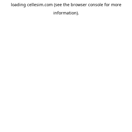
loading
cellesim.com
(see the
browser console
for more
information).