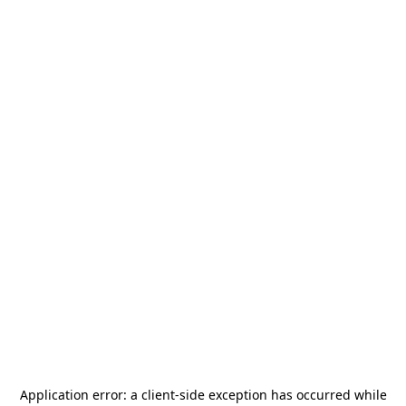
Application error: a
client
-side exception has occurred while