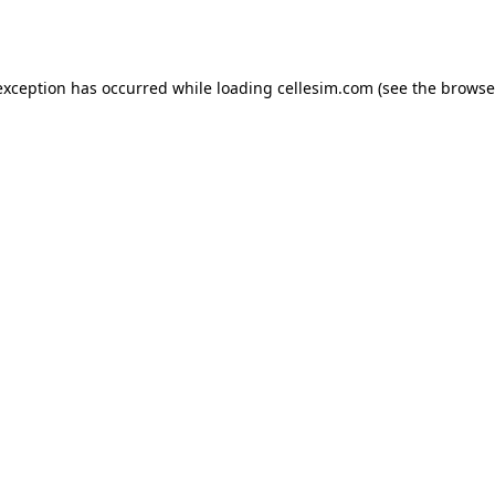
exception has occurred while loading
cellesim.com
(see the
browse