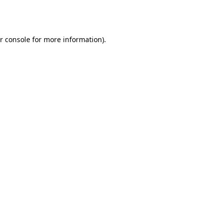
r console
for more information).