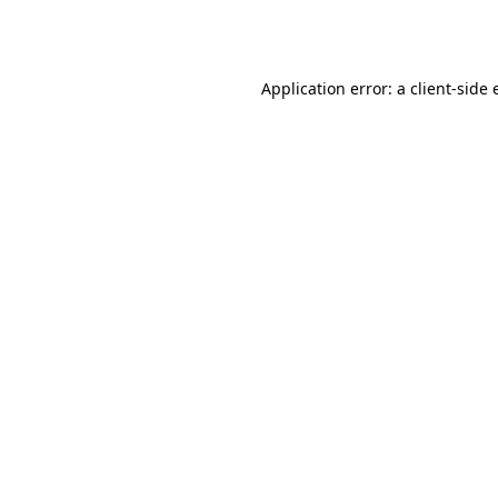
Application error: a
client
-side 