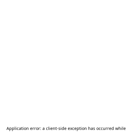
Application error: a
client
-side exception has occurred while