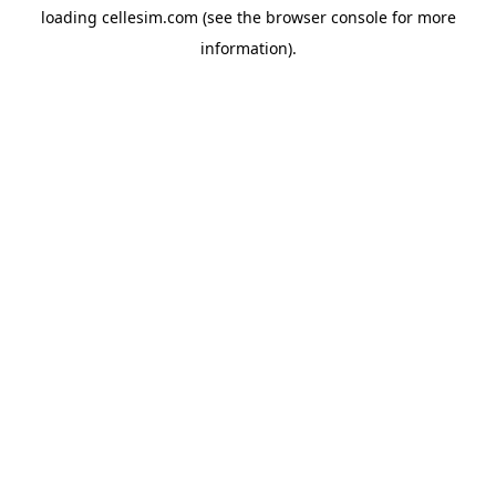
loading
cellesim.com
(see the
browser console
for more
information).