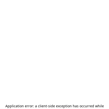
Application error: a
client
-side exception has occurred while