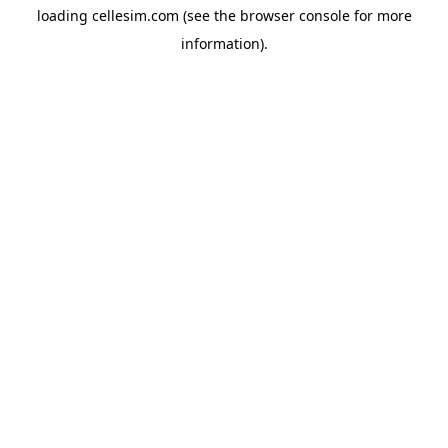
loading
cellesim.com
(see the
browser console
for more
information).