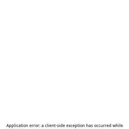
Application error: a
client
-side exception has occurred while