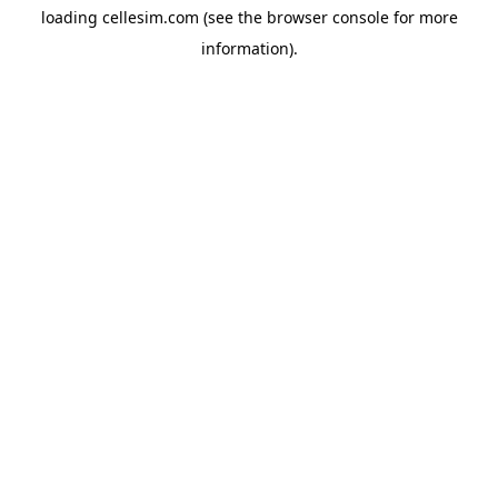
loading
cellesim.com
(see the
browser console
for more
information).