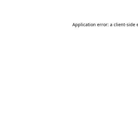
Application error: a
client
-side 