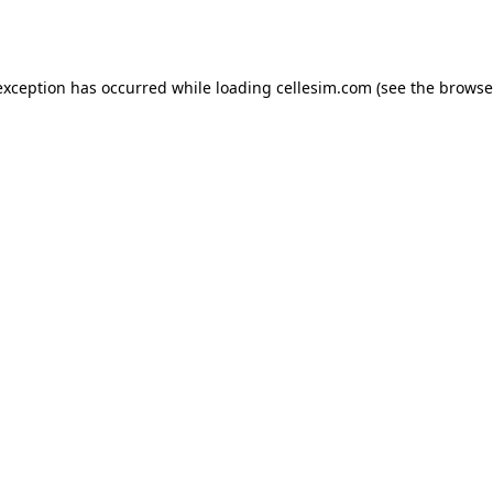
exception has occurred while loading
cellesim.com
(see the
browse