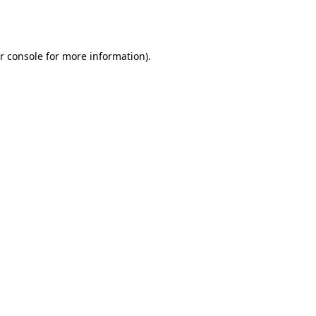
r console
for more information).