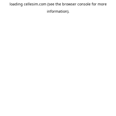
loading
cellesim.com
(see the
browser console
for more
information).