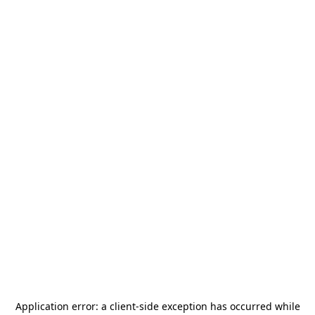
Application error: a
client
-side exception has occurred while