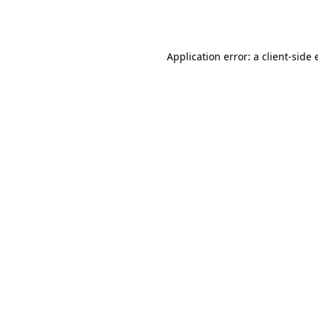
Application error: a
client
-side 