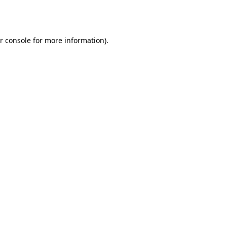
r console
for more information).