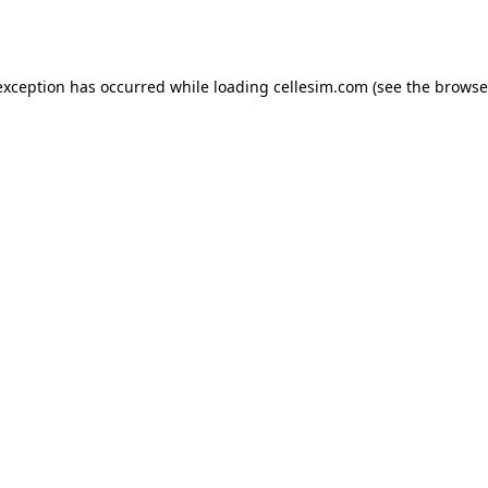
exception has occurred while loading
cellesim.com
(see the
browse