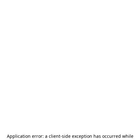
Application error: a
client
-side exception has occurred while