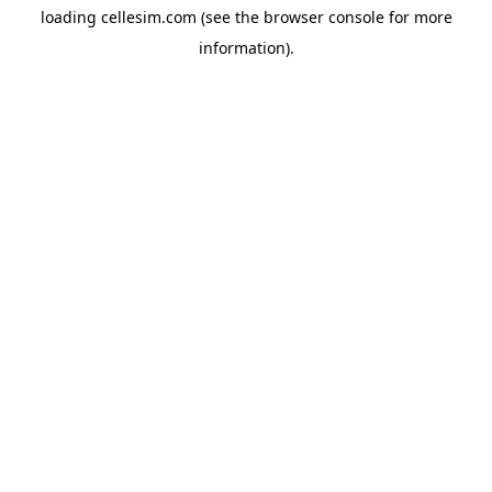
loading
cellesim.com
(see the
browser console
for more
information).