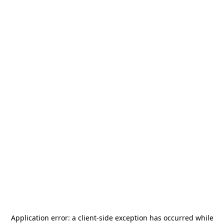
Application error: a
client
-side exception has occurred while