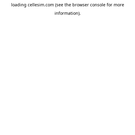
loading
cellesim.com
(see the
browser console
for more
information).