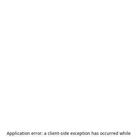
Application error: a
client
-side exception has occurred while