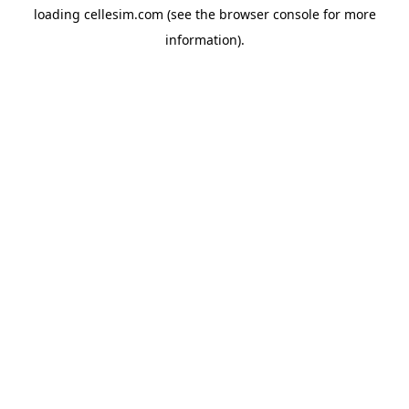
loading
cellesim.com
(see the
browser console
for more
information).