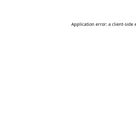
Application error: a
client
-side 