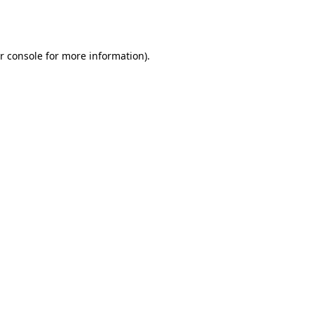
r console
for more information).