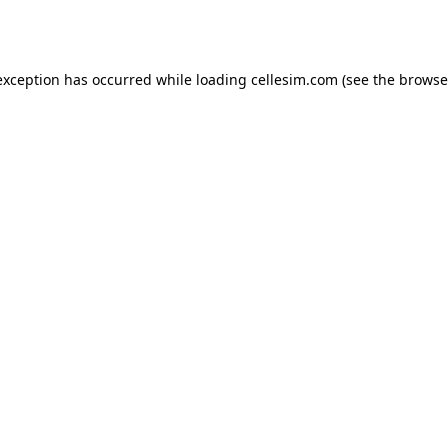
exception has occurred while loading
cellesim.com
(see the
browse