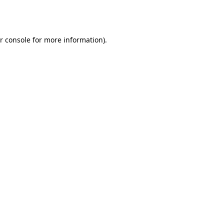
r console
for more information).