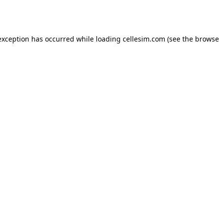
exception has occurred while loading
cellesim.com
(see the
browse