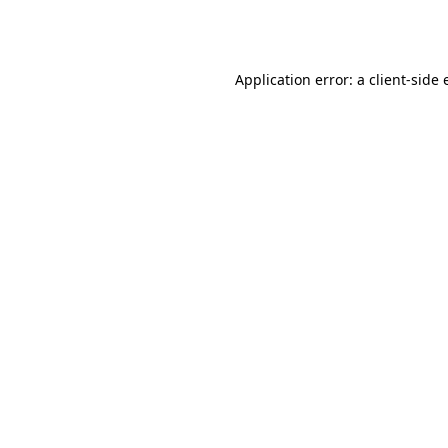
Application error: a
client
-side 