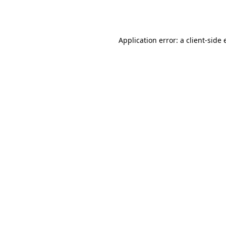
Application error: a
client
-side 