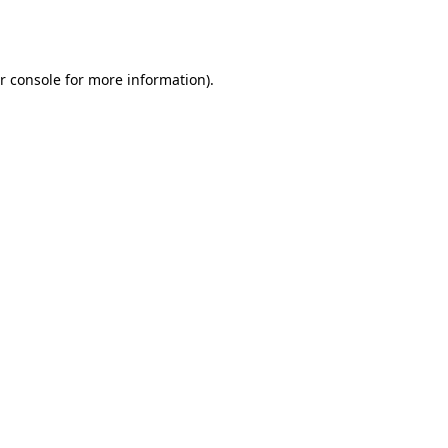
r console
for more information).