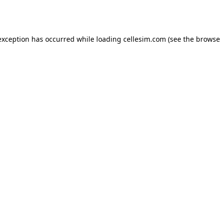
exception has occurred while loading
cellesim.com
(see the
browse