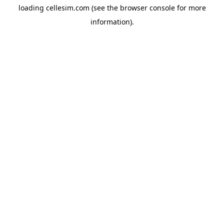
loading
cellesim.com
(see the
browser console
for more
information).