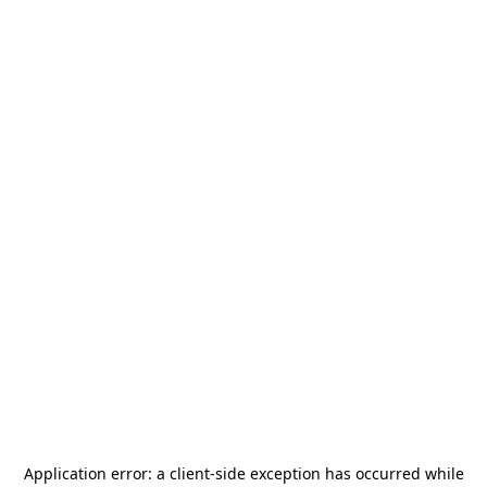
Application error: a
client
-side exception has occurred while