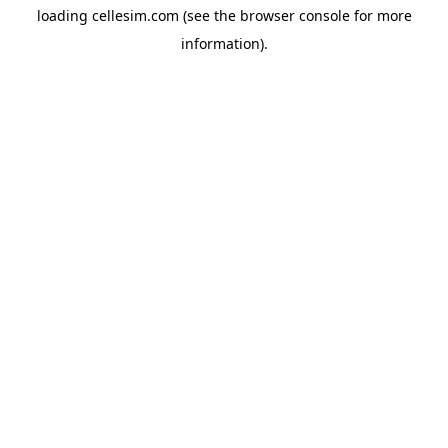
loading
cellesim.com
(see the
browser console
for more
information).