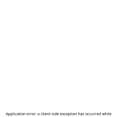
Application error: a
client
-side exception has occurred while