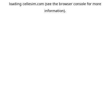
loading
cellesim.com
(see the
browser console
for more
information).