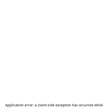
Application error: a
client
-side exception has occurred while