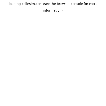
loading
cellesim.com
(see the
browser console
for more
information).