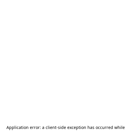
Application error: a
client
-side exception has occurred while