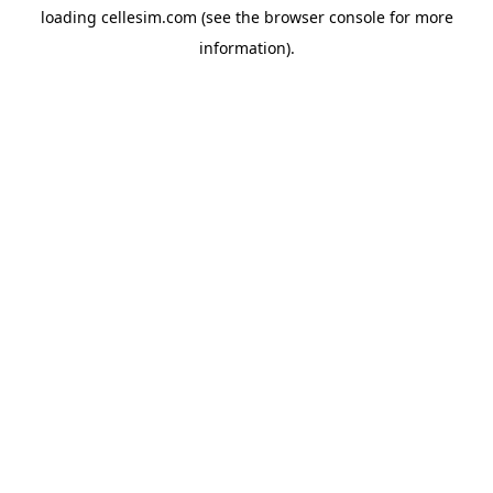
loading
cellesim.com
(see the
browser console
for more
information).