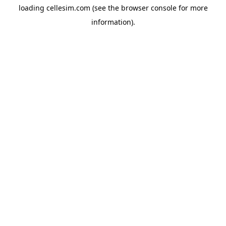
loading
cellesim.com
(see the
browser console
for more
information).