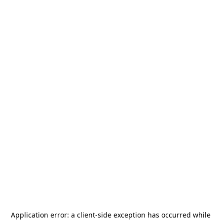
Application error: a
client
-side exception has occurred while