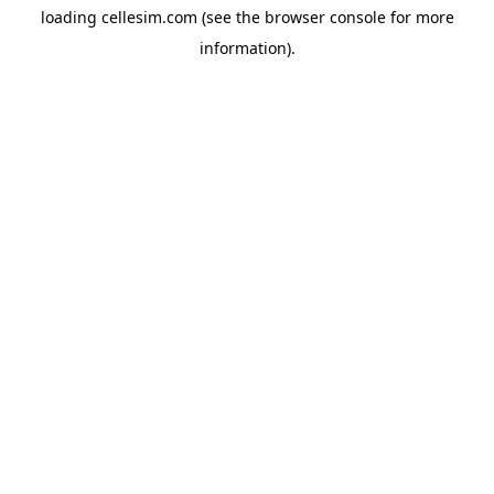
loading
cellesim.com
(see the
browser console
for more
information).