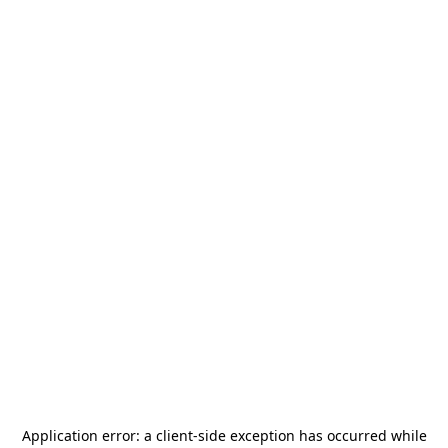
Application error: a
client
-side exception has occurred while