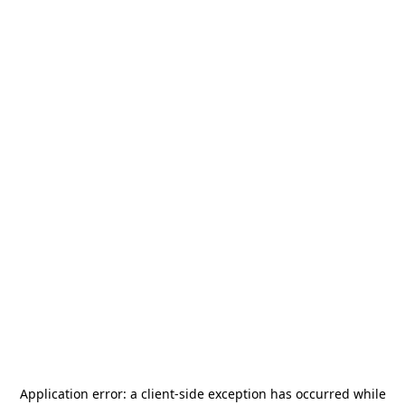
Application error: a
client
-side exception has occurred while