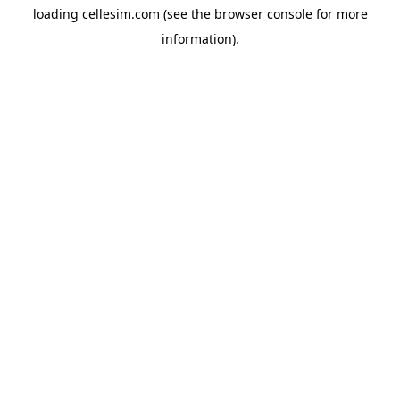
loading
cellesim.com
(see the
browser console
for more
information).