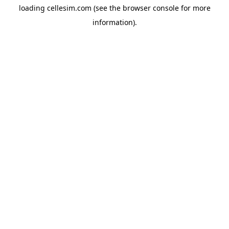
loading
cellesim.com
(see the
browser console
for more
information).