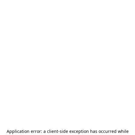
Application error: a
client
-side exception has occurred while