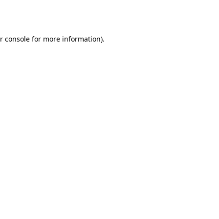
r console
for more information).