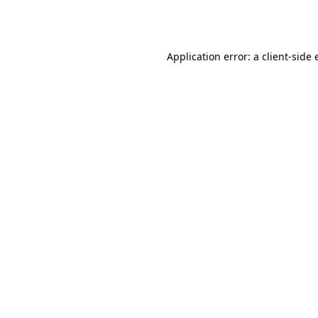
Application error: a
client
-side 