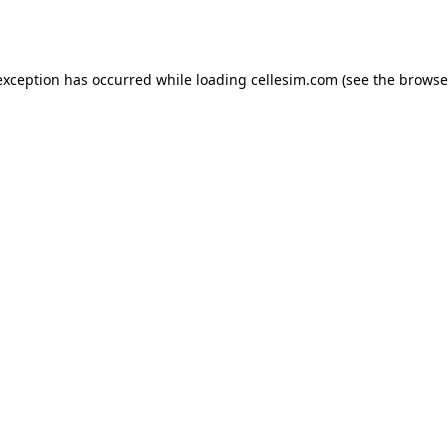
exception has occurred while loading
cellesim.com
(see the
browse