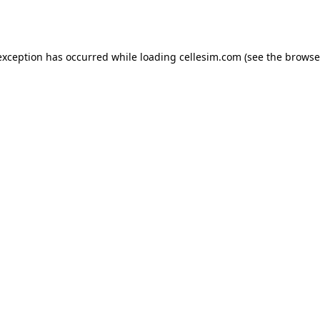
exception has occurred while loading
cellesim.com
(see the
browse