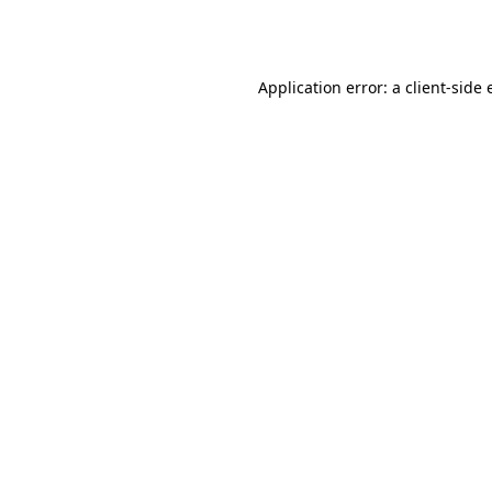
Application error: a
client
-side 