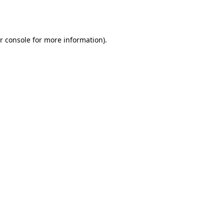
r console
for more information).