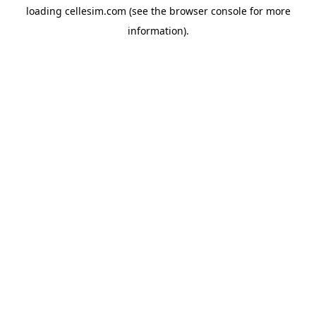
loading
cellesim.com
(see the
browser console
for more
information).