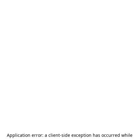
Application error: a
client
-side exception has occurred while