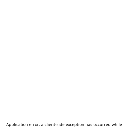
Application error: a
client
-side exception has occurred while