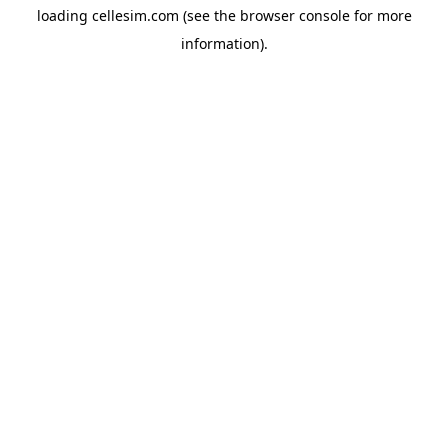
loading
cellesim.com
(see the
browser console
for more
information).