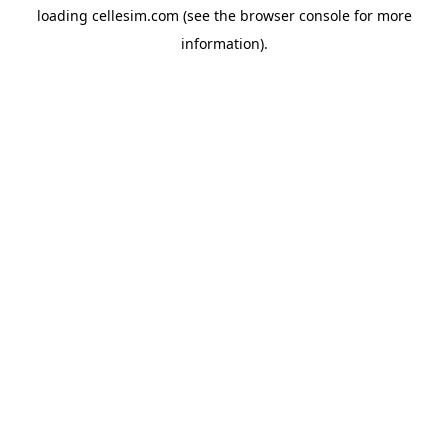
loading
cellesim.com
(see the
browser console
for more
information).