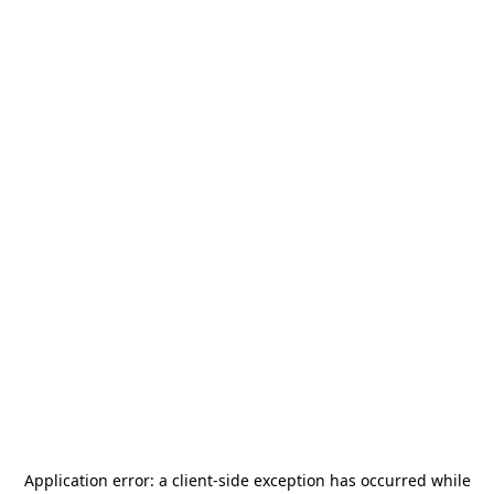
Application error: a
client
-side exception has occurred while