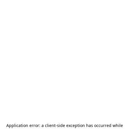
Application error: a
client
-side exception has occurred while