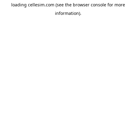
loading
cellesim.com
(see the
browser console
for more
information).