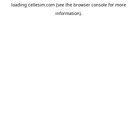
loading
cellesim.com
(see the
browser console
for more
information).