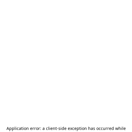
Application error: a
client
-side exception has occurred while