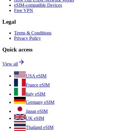
eSIM-compatible Devices
Free VPN
Legal
Terms & Conditions
Privacy Policy
Quick access
View all
USA eSIM
France eSIM
Italy eSIM
Germany eSIM
Japan eSIM
UK eSIM
Thailand eSIM