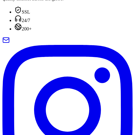
SSL
24/7
200+