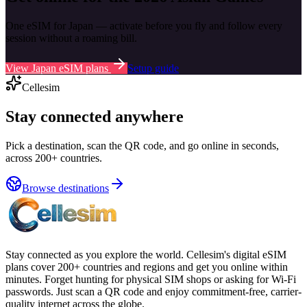
One eSIM for Japan — activate before you fly and follow every
session without a roaming bill.
View Japan eSIM plans
Setup guide
Cellesim
Stay connected anywhere
Pick a destination, scan the QR code, and go online in seconds,
across 200+ countries.
Browse destinations
Stay connected as you explore the world. Cellesim's digital eSIM
plans cover 200+ countries and regions and get you online within
minutes. Forget hunting for physical SIM shops or asking for Wi-Fi
passwords. Just scan a QR code and enjoy commitment-free, carrier-
quality internet across the globe.