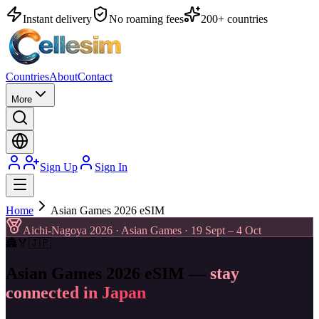
Instant delivery
No roaming fees
200+ countries
Countries
About
Contact
More
Sign Up
Sign In
Home
Asian Games 2026 eSIM
Aichi-Nagoya 2026 · Asian Games · 19 Sept – 4 Oct
🏯
🏅
🇯🇵
Asian Games 2026 eSIM —
stay
connected in Japan