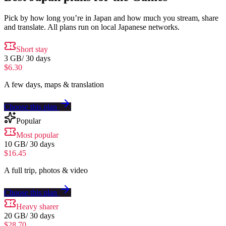
Pick by how long you’re in Japan and how much you stream, share
and translate. All plans run on local Japanese networks.
Short stay
3 GB
/
30 days
$6.30
A few days, maps & translation
Choose this plan
Popular
Most popular
10 GB
/
30 days
$16.45
A full trip, photos & video
Choose this plan
Heavy sharer
20 GB
/
30 days
$28.70