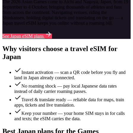
The 2026 Asian Games come to Aichi and Nagoya, Japan, from 19
September to 4 October, bringing thousands of athletes and fans
from across the continent. Navigating venues, riding the
Shinkansen, holding digital tickets and translating on the go — a
Japan travel eSIM keeps you online without a roaming bill.
See Japan eSIM plans
Why visitors choose a travel eSIM for
Japan
Instant activation — scan a QR code before you fly and
land in Japan already connected.
No roaming shock — pay local Japanese data rates
instead of daily carrier roaming passes.
Travel & translate ready — reliable data for maps, train
apps, tickets and live translation.
Keep your number — your home SIM stays in for calls
and texts; the eSIM carries the data.
Best Japan plans for the Games