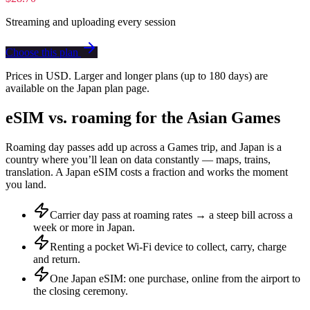
Streaming and uploading every session
Choose this plan
Prices in USD. Larger and longer plans (up to 180 days) are
available on the Japan plan page.
eSIM vs. roaming for the Asian Games
Roaming day passes add up across a Games trip, and Japan is a
country where you’ll lean on data constantly — maps, trains,
translation. A Japan eSIM costs a fraction and works the moment
you land.
Carrier day pass at roaming rates → a steep bill across a
week or more in Japan.
Renting a pocket Wi-Fi device to collect, carry, charge
and return.
One Japan eSIM: one purchase, online from the airport to
the closing ceremony.