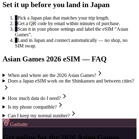
Set it up before you land in Japan
1
Pick a Japan plan that matches your trip length.
2
Get a QR code by email within minutes of purchase.
3
Scan it in your phone settings and label the eSIM “Asian
Games”.
4
Land in Japan and connect automatically — no shop, no
SIM swap.
Asian Games 2026 eSIM — FAQ
When and where are the 2026 Asian Games?
Does a Japan eSIM work on the Shinkansen and between cities?
How much data do I need?
Is my phone compatible?
Can I keep my normal number?
Ganbatte
Get online for the 2026 Asian Games