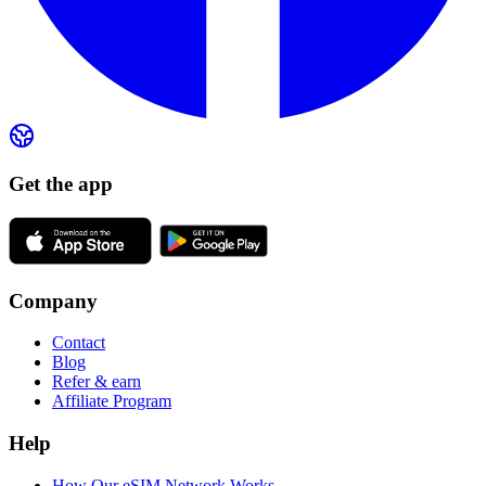
Get the app
Company
Contact
Blog
Refer & earn
Affiliate Program
Help
How Our eSIM Network Works