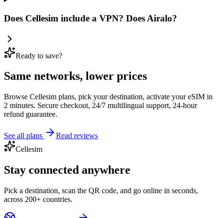
Does Cellesim include a VPN? Does Airalo?
Ready to save?
Same networks, lower prices
Browse Cellesim plans, pick your destination, activate your eSIM in
2 minutes. Secure checkout, 24/7 multilingual support, 24-hour
refund guarantee.
See all plans
Read reviews
Cellesim
Stay connected anywhere
Pick a destination, scan the QR code, and go online in seconds,
across 200+ countries.