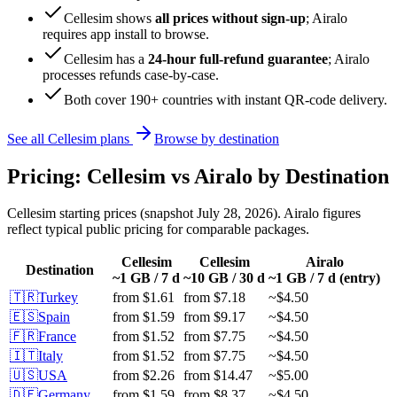
Cellesim shows
all prices without sign-up
; Airalo
requires app install to browse.
Cellesim has a
24-hour full-refund guarantee
; Airalo
processes refunds case-by-case.
Both cover 190+ countries with instant QR-code delivery.
See all Cellesim plans
Browse by destination
Pricing: Cellesim vs Airalo by Destination
Cellesim starting prices (snapshot July 28, 2026). Airalo figures
reflect typical public pricing for comparable packages.
Cellesim
Cellesim
Airalo
Destination
~1 GB / 7 d
~10 GB / 30 d
~1 GB / 7 d (entry)
🇹🇷
Turkey
from
$1.61
from
$7.18
~
$4.50
🇪🇸
Spain
from
$1.59
from
$9.17
~
$4.50
🇫🇷
France
from
$1.52
from
$7.75
~
$4.50
🇮🇹
Italy
from
$1.52
from
$7.75
~
$4.50
🇺🇸
USA
from
$2.26
from
$14.47
~
$5.00
🇩🇪
Germany
from
$1.59
from
$8.37
~
$4.50