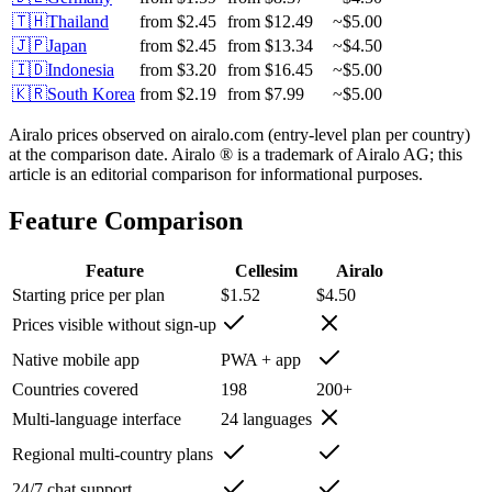
🇹🇭
Thailand
from
$2.45
from
$12.49
~
$5.00
🇯🇵
Japan
from
$2.45
from
$13.34
~
$4.50
🇮🇩
Indonesia
from
$3.20
from
$16.45
~
$5.00
🇰🇷
South Korea
from
$2.19
from
$7.99
~
$5.00
Airalo prices observed on airalo.com (entry-level plan per country)
at the comparison date. Airalo ® is a trademark of Airalo AG; this
article is an editorial comparison for informational purposes.
Feature Comparison
Feature
Cellesim
Airalo
Starting price per plan
$1.52
$4.50
Prices visible without sign-up
Native mobile app
PWA + app
Countries covered
198
200+
Multi-language interface
24 languages
Regional multi-country plans
24/7 chat support