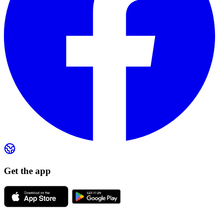
Get the app