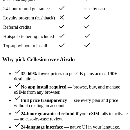
24-hour refund guarantee
case by case
Loyalty program (cashback)
Referral credits
Hotspot / tethering included
Top-up without reinstall
Why pick Cellesim over Airalo
35–60% lower prices
on per-GB plans across 190+
destinations.
No app install required
— browse, buy, and manage
eSIMs from any browser.
Full price transparency
— see every plan and price
without creating an account.
24-hour guaranteed refund
if your eSIM fails to activate
— no case-by-case review.
24-language interface
— native UI in your language.