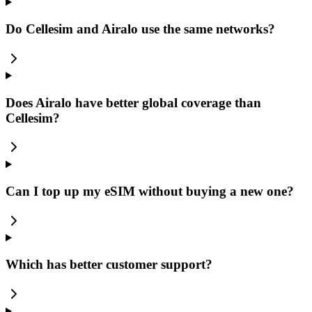
Do Cellesim and Airalo use the same networks?
Does Airalo have better global coverage than
Cellesim?
Can I top up my eSIM without buying a new one?
Which has better customer support?