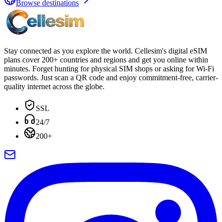
Browse destinations
Stay connected as you explore the world. Cellesim's digital eSIM
plans cover 200+ countries and regions and get you online within
minutes. Forget hunting for physical SIM shops or asking for Wi-Fi
passwords. Just scan a QR code and enjoy commitment-free, carrier-
quality internet across the globe.
SSL
24/7
200+