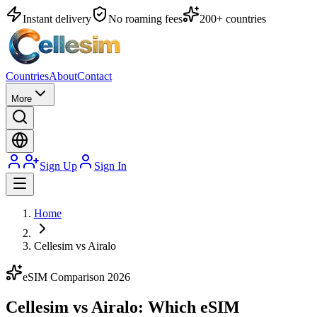
Instant delivery
No roaming fees
200+ countries
Countries
About
Contact
More
Sign Up
Sign In
Home
Cellesim vs Airalo
eSIM Comparison 2026
Cellesim vs Airalo:
Which eSIM