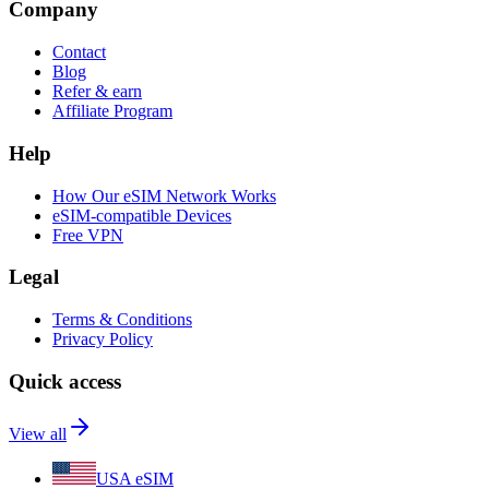
Company
Contact
Blog
Refer & earn
Affiliate Program
Help
How Our eSIM Network Works
eSIM-compatible Devices
Free VPN
Legal
Terms & Conditions
Privacy Policy
Quick access
View all
USA eSIM