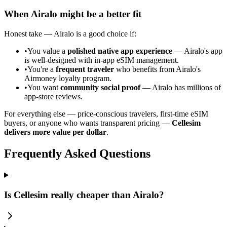
When Airalo might be a better fit
Honest take — Airalo is a good choice if:
•
You value a
polished native app experience
— Airalo's app
is well-designed with in-app eSIM management.
•
You're a
frequent traveler
who benefits from Airalo's
Airmoney loyalty program.
•
You want
community social proof
— Airalo has millions of
app-store reviews.
For everything else — price-conscious travelers, first-time eSIM
buyers, or anyone who wants transparent pricing —
Cellesim
delivers more value per dollar
.
Frequently Asked Questions
Is Cellesim really cheaper than Airalo?