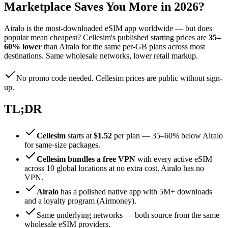
Marketplace Saves You More in 2026?
Airalo is the most-downloaded eSIM app worldwide — but does
popular mean cheapest? Cellesim's published starting prices are
35–
60% lower
than Airalo for the same per-GB plans across most
destinations. Same wholesale networks, lower retail markup.
No promo code needed. Cellesim prices are public without sign-
up.
TL;DR
Cellesim
starts at
$1.52
per plan — 35–60% below Airalo
for same-size packages.
Cellesim bundles a free VPN
with every active eSIM
across 10 global locations at no extra cost. Airalo has no
VPN.
Airalo
has a polished native app with 5M+ downloads
and a loyalty program (Airmoney).
Same underlying networks — both source from the same
wholesale eSIM providers.