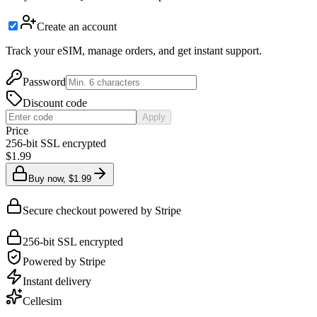
Create an account
Track your eSIM, manage orders, and get instant support.
Password
Discount code
Apply
Price
256-bit SSL encrypted
$1.99
Buy now, $1.99
Secure checkout powered by Stripe
256-bit SSL encrypted
Powered by Stripe
Instant delivery
Cellesim