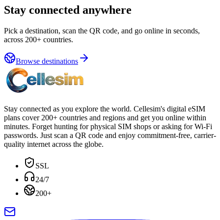
Stay connected anywhere
Pick a destination, scan the QR code, and go online in seconds,
across 200+ countries.
Browse destinations
Stay connected as you explore the world. Cellesim's digital eSIM
plans cover 200+ countries and regions and get you online within
minutes. Forget hunting for physical SIM shops or asking for Wi-Fi
passwords. Just scan a QR code and enjoy commitment-free, carrier-
quality internet across the globe.
SSL
24/7
200+