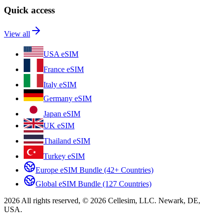
Quick access
View all
USA eSIM
France eSIM
Italy eSIM
Germany eSIM
Japan eSIM
UK eSIM
Thailand eSIM
Turkey eSIM
Europe eSIM Bundle (42+ Countries)
Global eSIM Bundle (127 Countries)
2026 All rights reserved, © 2026 Cellesim, LLC. Newark, DE,
USA.