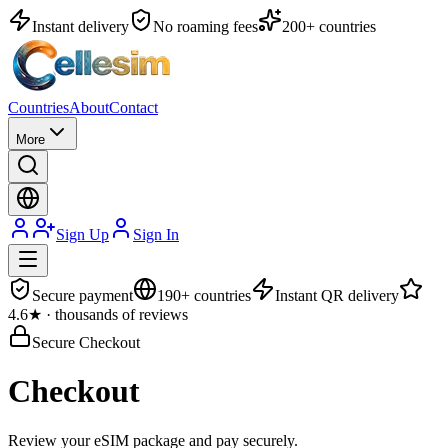
Instant delivery
No roaming fees
200+ countries
Countries
About
Contact
More
Sign Up
Sign In
Secure payment
190+ countries
Instant QR delivery
4.6★ · thousands of reviews
Secure Checkout
Checkout
Review your eSIM package and pay securely.