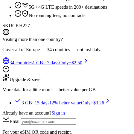
5G / 4G LTE speeds in 200+ destinations
No roaming fees, no contracts
SKU
CKH227
Visiting more than one country?
Cover all of Europe — 34 countries — not just Italy.
34 countries
1 GB
·
7 days
Only
+
$2.50
Upgrade & save
More data for a little more — better value per GB
3 GB
·
15 days
12% better value
Only
+
$3.26
Already have an account?
Sign in
Email
For your eSIM QR code and receipt.