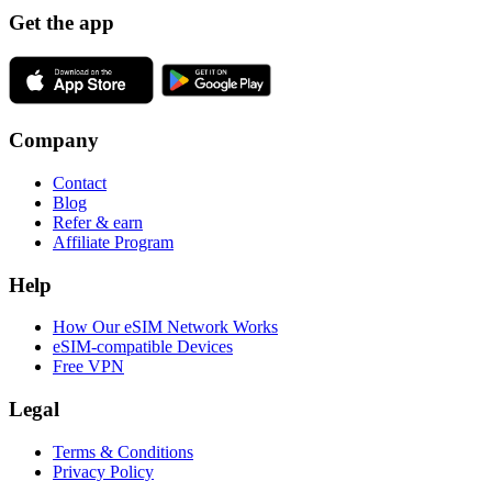
Get the app
Company
Contact
Blog
Refer & earn
Affiliate Program
Help
How Our eSIM Network Works
eSIM-compatible Devices
Free VPN
Legal
Terms & Conditions
Privacy Policy