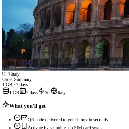
🇮🇹
Italy
Order Summary
1 GB
·
7 days
1 GB
7 days
5G
Italy
What you'll get
QR code delivered to your inbox in seconds
Activate by scanning, no SIM card swap